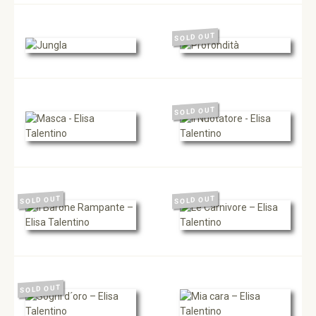
SOLD OUT
SOLD OUT
SOLD OUT
SOLD OUT
SOLD OUT