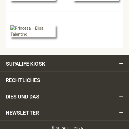
SUPALIFE KIOSK
RECHTLICHES
DIES UND DAS
NEWSLETTER
© SUPALIFE 2026