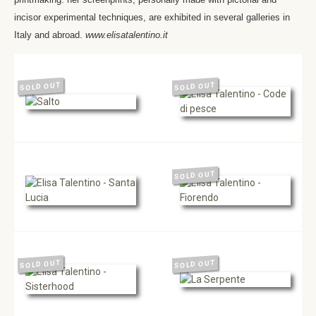
incisor experimental techniques, are exhibited in several galleries in
Italy and abroad.
www.elisatalentino.it
SOLD OUT
SOLD OUT
SOLD OUT
SOLD OUT
SOLD OUT