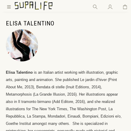
Wa
Zum Hauptinhalt springen
ELISA TALENTINO
Elisa Talentino
is an Italian artist working with illustration, graphic
arts, painting and animation.
She published Le jardin d’hiver (Print
About Me, 2013), Bendata di stelle (Inuit Editions, 2014),
Metamorphosis (La Grande Illusion, 2016).
Her illustrations appear
also in Il tramonto birmano (Add Editore, 2016), and she realized
illustrations for The New York Times, The Washington Post, La
Repubblica, La Stampa, Mondadori, Einaudi, Bompiani, Edizioni e/o,
Goethe Institut amongst many others.
She is specialized in
printmaking: her screenprints, personally made with pictorial and