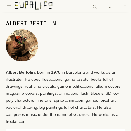
Wa
Zum Hauptinhalt springen
ALBERT BERTOLIN
Albert Bertolín
, born in 1978 in Barcelona and works as an
illustrator. He does illustrations, game assets, books full of
drawings, real-time visuals, game modifications, album covers,
magazine-covers, paintings, animation, flash, tilesets, 3D-low
poly characters, fine arts, sprite animation, games, pixel-art,
vectorial drawing, big paintings full of characters. He also
composes music under the name of Glaznost. He works as a
freelancer.