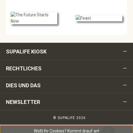
SUPALIFE KIOSK
RECHTLICHES
DIES UND DAS
NEWSLETTER
© SUPALIFE 2026
Wollt Ihr Cookies?
Kommt drauf an!